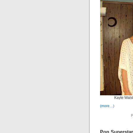
Kayte Wals
(more…)
P
Pop Superstar