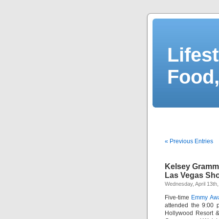
Lifes
Food,
« Previous Entries
Kelsey Gramm
Las Vegas Sh
Wednesday, April 13th,
Five-time
Emmy Aw
attended the 9:00 
Hollywood Resort &