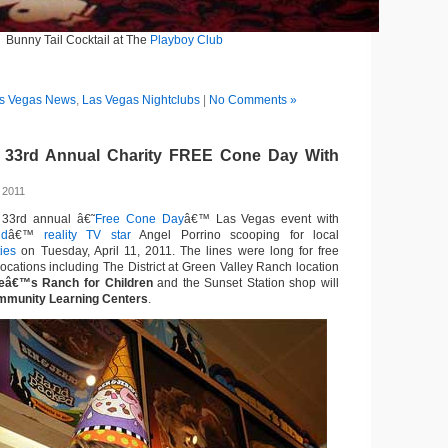
Bunny Tail Cocktail at The
Playboy Club
s Vegas News
,
Las Vegas Nightclubs
|
No Comments »
s 33rd Annual Charity FREE Cone Day With
 2011
33rd annual â€˜
Free Cone Day
â€™ Las Vegas event with
ld
â€™
reality TV star
Angel Porrino scooping for local
ties
on Tuesday, April 11, 2011. The lines were long for free
 locations including The District at Green Valley Ranch location
deâ€™s Ranch for Children
and the Sunset Station shop will
munity Learning Centers
.