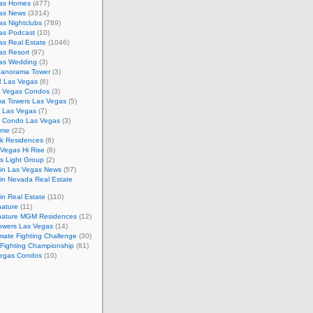
as Homes
(477)
as News
(3314)
s Nightclubs
(789)
as Podcast
(10)
as Real Estate
(1046)
as Resort
(97)
as Wedding
(3)
Panorama Tower
(3)
 Las Vegas
(6)
 Vegas Condos
(3)
a Towers Las Vegas
(5)
e Las Vegas
(7)
m Condo Las Vegas
(3)
ome
(22)
k Residences
(6)
Vegas Hi Rise
(6)
s Light Group
(2)
in Las Vegas News
(57)
in Nevada Real Estate
n Real Estate
(110)
nature
(11)
nature MGM Residences
(12)
owers Las Vegas
(14)
mate Fighting Challenge
(30)
 Fighting Championship
(81)
egas Condos
(10)