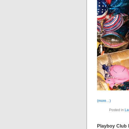
(more…)
Posted in
La
Playboy Club 