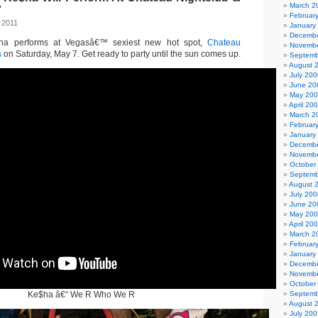
March 2
7
Februar
 2011
January
Decembe
a performs at Vegasâ€™ sexiest new hot spot,
Chateau
Novembe
s
on Saturday, May 7. Get ready to party until the sun comes up.
Septemb
August 
July 200
June 20
May 20
April 20
March 2
Februar
January
Decembe
Novembe
October
Septemb
August 
July 200
June 20
May 20
April 20
March 2
Februar
January
Decembe
Novembe
October
Ke$ha â€“ We R Who We R
Septemb
August 
July 200