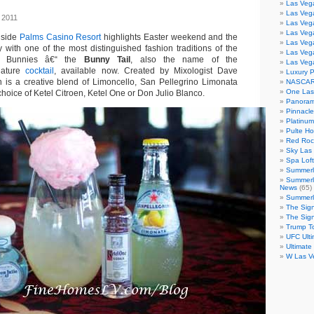
Las Veg
Las Veg
 2011
Las Vega
Las Veg
nside
Palms Casino Resort
highlights Easter weekend and the
Las Veg
 with one of the most distinguished fashion traditions of the
Las Veg
Bunnies â€“ the
Bunny Tail
, also the name of the
Las Veg
nature
cocktail
, available now. Created by Mixologist Dave
Luxury 
on is a creative blend of Limoncello, San Pellegrino Limonata
NASCAR
One Las
hoice of Ketel Citroen, Ketel One or Don Julio Blanco.
Panoram
Pinnacl
Platinu
Pulte H
Red Roc
Sky Las 
Spa Loft
Summerl
Summerl
News
(65)
Summerli
The Sig
The Sig
Trump T
UFC Ulti
Ultimate
W Las V