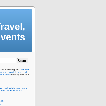
ravel,
Events
ently browsing the
Lifestyle
ating Travel, Food, Tech,
And Events
weblog archives
1.
as Real Estate Agent And
 REALTOR Services
018
17