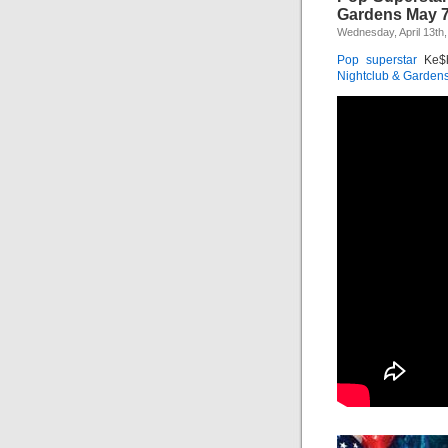
Gardens May 
Wednesday, April 13th,
Pop
superstar
Ke$h
Nightclub & Garden