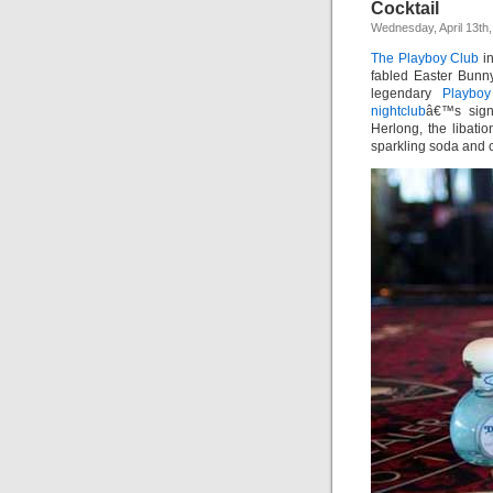
Cocktail
Wednesday, April 13th,
The Playboy Club
i
fabled Easter Bunny
legendary
Playboy
nightclub
â€™s sig
Herlong, the libati
sparkling soda and c