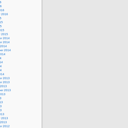
6
16
016
y 2016
5
15
15
015
y 2015
r 2014
r 2014
 2014
er 2014
2014
4
14
14
14
014
r 2013
r 2013
 2013
er 2013
2013
3
13
13
13
013
y 2013
 2013
r 2012