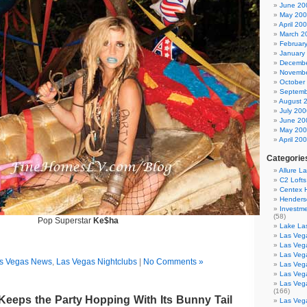
June 20
May 20
April 20
March 2
Februar
January
Decembe
Novembe
October
Septemb
August 
July 200
June 20
May 20
April 20
Categorie
Allure L
C2 Loft
Centex
Henders
Investme
(58)
Pop Superstar
Ke$ha
Lake La
Las Vega
Las Veg
Las Veg
s Vegas News
,
Las Vegas Nightclubs
|
No Comments »
Las Veg
Las Veg
Las Veg
(166)
Keeps the Party Hopping With Its Bunny Tail
Las Veg