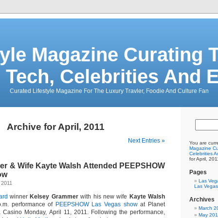
tyle Magazine Curating T
 Tech, Celebrities And 
Curated Lifestyle Magazine For The Luxury Travler, Foodie And Culture Fan
Archive for April, 2011
Next Entries »
You are curr
Magazine Cur
Celebrities 
for April, 201
er & Wife Kayte Walsh Attended PEEPSHOW
Pages
ow
Las Veg
 2011
Las Vegas
ard
winner
Kelsey Grammer
with his new wife
Kayte Walsh
Archives
p.m. performance of
PEEPSHOW
Las Vegas show
at Planet
March 2
 Casino Monday, April 11, 2011. Following the performance,
May 20