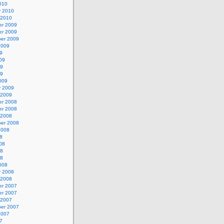
010
y 2010
 2010
r 2009
r 2009
er 2009
2009
9
09
09
09
009
y 2009
 2009
r 2008
r 2008
 2008
er 2008
2008
8
08
08
08
008
y 2008
 2008
r 2007
r 2007
 2007
er 2007
2007
7