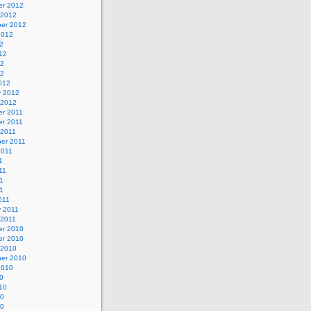
r 2012
 2012
er 2012
2012
2
12
12
12
012
y 2012
 2012
r 2011
r 2011
 2011
er 2011
2011
1
11
1
11
011
y 2011
 2011
r 2010
r 2010
 2010
er 2010
2010
0
10
10
10