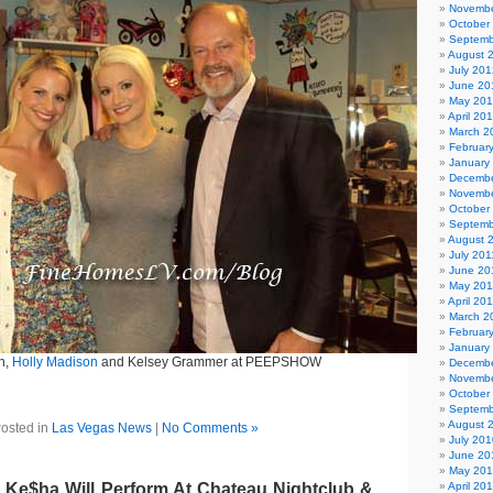
Novembe
October
Septemb
August 
July 201
June 20
May 20
April 20
March 2
Februar
January
Decembe
Novembe
October
Septemb
August 
July 201
June 20
May 201
April 20
March 2
Februar
January
h,
Holly Madison
and Kelsey Grammer at PEEPSHOW
Decembe
Novembe
October
Septemb
August 
osted in
Las Vegas News
|
No Comments »
July 201
June 20
May 20
 Ke$ha Will Perform At Chateau Nightclub &
April 20