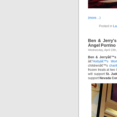
(more…)
Posted in
La
Ben & Jerry'
Angel Porrino
Wednesday, April 13th,
Ben & Jerryâ€™s
â€˜
Hollyâ€™s Wor
childrenâ€™s
chari
frozen treats at two
will support
St. Ju
support
Nevada Com