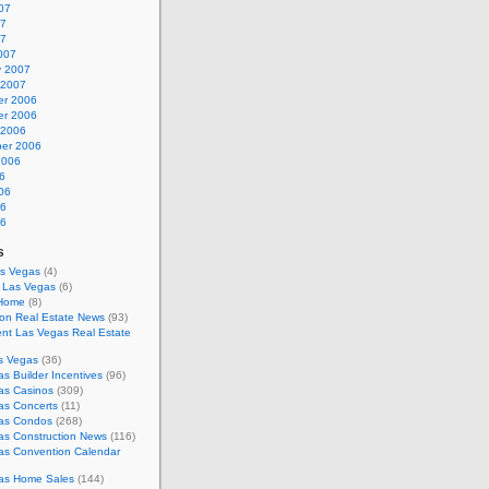
07
07
07
007
y 2007
 2007
r 2006
r 2006
 2006
er 2006
2006
6
06
06
06
s
as Vegas
(4)
s Las Vegas
(6)
 Home
(8)
on Real Estate News
(93)
nt Las Vegas Real Estate
s Vegas
(36)
s Builder Incentives
(96)
as Casinos
(309)
as Concerts
(11)
as Condos
(268)
as Construction News
(116)
as Convention Calendar
as Home Sales
(144)