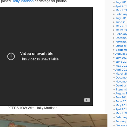
 joined
Holly Madison
backstage for photos.
July 201
April 20
March 2
Februar
July 201
June 20
May 20
March 2
Februar
Decembe
Novembe
October
Septemb
August 
July 201
June 20
May 20
April 20
March 2
Decembe
Novembe
October
Septemb
August 
July 201
June 20
May 20
PEEPSHOW With Holly Madison
April 20
March 2
Februar
January
Decembe