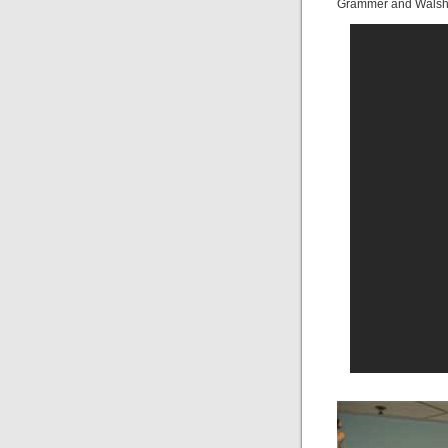
Grammer and Walsh