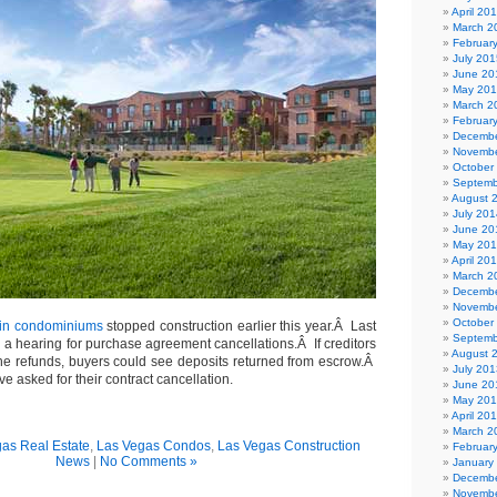
April 20
March 2
Februar
July 201
June 20
May 20
March 2
Februar
Decembe
Novembe
October
Septemb
August 
July 201
June 20
May 20
April 20
March 2
Decembe
Novembe
October
in condominiums
stopped construction earlier this year.Â Last
Septemb
 a hearing for purchase agreement cancellations.Â If creditors
August 
he refunds, buyers could see deposits returned from escrow.Â
July 201
e asked for their contract cancellation.
June 20
May 20
April 20
March 2
as Real Estate
,
Las Vegas Condos
,
Las Vegas Construction
Februar
News
|
No Comments »
January
Decembe
Novembe