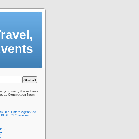
ravel,
Events
ently browsing the archives
Vegas Construction News
as Real Estate Agent And
 REALTOR Services
018
17
6