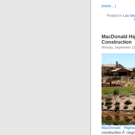
(more…)
Posted in
Las Ve
MacDonald Hig
Construction
Monday, September 22
MacDonald Highla
construction.Â Upgr