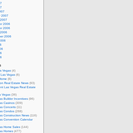
07
07
007
y 2007
 2007
r 2006
r 2006
 2006
er 2006
2006
6
06
06
06
s
as Vegas
(4)
s Las Vegas
(6)
 Home
(8)
on Real Estate News
(93)
nt Las Vegas Real Estate
s Vegas
(36)
s Builder Incentives
(96)
as Casinos
(309)
as Concerts
(11)
as Condos
(268)
as Construction News
(116)
as Convention Calendar
as Home Sales
(144)
as Homes
(477)