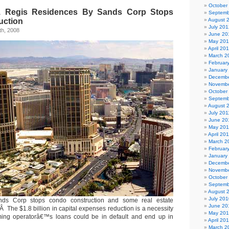
October
. Regis Residences By Sands Corp Stops
Septemb
uction
August 
July 201
h, 2008
June 20
May 20
April 20
March 2
Februar
January
Decembe
Novembe
October
Septemb
August 
July 201
June 20
May 201
April 20
March 2
Februar
January
Decembe
Novembe
October
Septemb
August 
July 201
s Corp stops condo construction and some real estate
June 20
 The $1.8 billion in capital expenses reduction is a necessity
May 20
ing operatorâ€™s loans could be in default and end up in
April 20
March 2