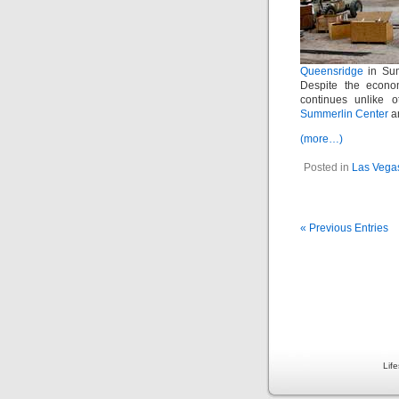
Queensridge
in Sum
Despite the econo
continues unlike o
Summerlin Center
a
(more…)
Posted in
Las Vegas
« Previous Entries
Lif