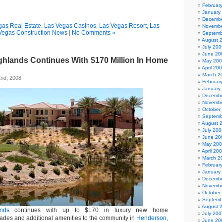
Februar
January
Decembe
gas Real Estate
,
Las Vegas Casinos
,
Las Vegas Resort
,
Las
Novembe
Vegas Construction News
|
No Comments »
Septemb
August 
July 200
June 20
hlands Continues With $170 Million In Home
May 20
April 20
March 2
nd, 2008
Februar
January
Decembe
Novembe
October
Septemb
August 
July 200
June 20
May 20
April 20
March 2
Februar
January
Decembe
Novembe
October
Septemb
August 
nds
continues with up to $170 in luxury new home
July 200
ades and additional amenities to the community in
Henderson,
June 20