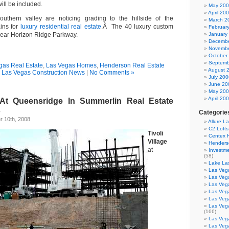
ill be included.
May 20
April 20
outhern valley are noticing grading to the hillside of the
March 2
ins for
luxury residential real estate
.Â The 40 luxury custom
Februar
near Horizon Ridge Parkway.
January
Decembe
Novembe
October
Septemb
gas Real Estate
,
Las Vegas Homes
,
Henderson Real Estate
August 
,
Las Vegas Construction News
|
No Comments »
July 200
June 20
May 20
April 20
e At Queensridge In Summerlin Real Estate
s
Categorie
 10th, 2008
Allure L
C2 Loft
Tivoli
Centex
Village
Henders
at
Investme
(58)
Lake La
Las Vega
Las Veg
Las Veg
Las Veg
Las Veg
Las Veg
(166)
Las Veg
Las Veg