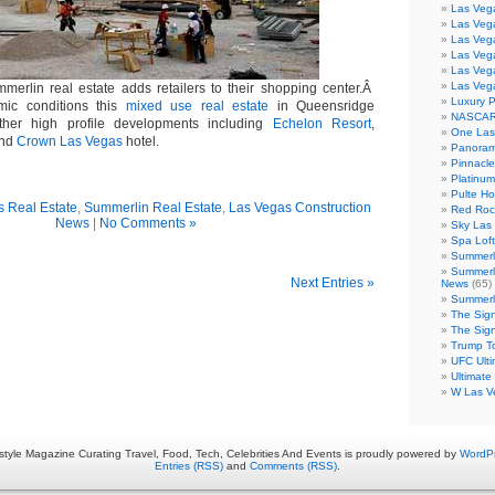
Las Veg
Las Vega
Las Veg
Las Veg
Las Veg
Las Veg
merlin real estate adds retailers to their shopping center.Â
Luxury 
mic conditions this
mixed use real estate
in Queensridge
NASCAR
ther high profile developments including
Echelon Resort
,
One Las
nd
Crown Las Vegas
hotel.
Panoram
Pinnacl
Platinu
Pulte H
 Real Estate
,
Summerlin Real Estate
,
Las Vegas Construction
Red Roc
News
|
No Comments »
Sky Las 
Spa Loft
Summerl
Summerl
Next Entries »
News
(65)
Summerli
The Sig
The Sig
Trump T
UFC Ulti
Ultimate
W Las V
estyle Magazine Curating Travel, Food, Tech, Celebrities And Events is proudly powered by
WordP
Entries (RSS)
and
Comments (RSS)
.