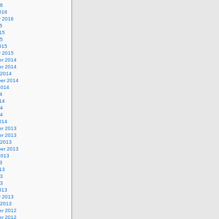
16
016
y 2016
5
15
15
015
y 2015
r 2014
r 2014
 2014
er 2014
2014
4
14
14
14
014
r 2013
r 2013
 2013
er 2013
2013
3
13
13
13
013
y 2013
 2013
r 2012
r 2012