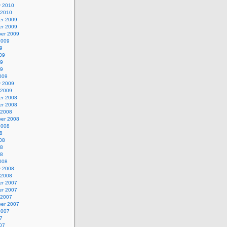
y 2010
 2010
r 2009
r 2009
er 2009
2009
9
09
09
09
009
y 2009
 2009
r 2008
r 2008
 2008
er 2008
2008
8
08
08
08
008
y 2008
 2008
r 2007
r 2007
 2007
er 2007
2007
7
07