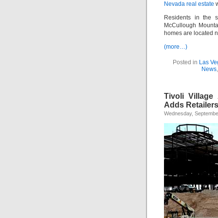
Nevada real estate
w
Residents in the s
McCullough Mounta
homes are located 
(more…)
Posted in
Las Ve
News
Tivoli Villag
Adds Retailer
Wednesday, September