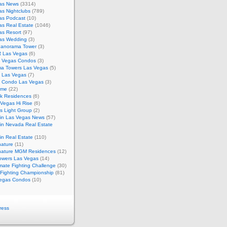
as News
(3314)
s Nightclubs
(789)
as Podcast
(10)
as Real Estate
(1046)
as Resort
(97)
as Wedding
(3)
Panorama Tower
(3)
 Las Vegas
(6)
 Vegas Condos
(3)
a Towers Las Vegas
(5)
e Las Vegas
(7)
m Condo Las Vegas
(3)
ome
(22)
k Residences
(6)
Vegas Hi Rise
(6)
s Light Group
(2)
in Las Vegas News
(57)
in Nevada Real Estate
n Real Estate
(110)
nature
(11)
nature MGM Residences
(12)
owers Las Vegas
(14)
mate Fighting Challenge
(30)
 Fighting Championship
(81)
egas Condos
(10)
ress