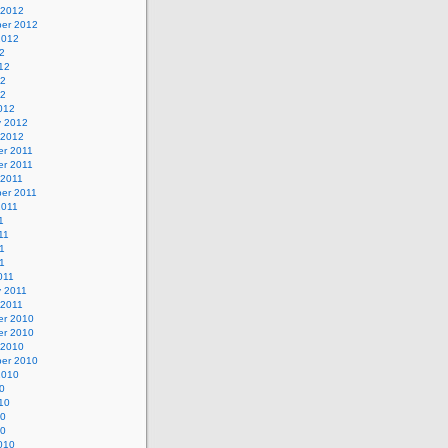
 2012
er 2012
2012
2
12
12
12
012
y 2012
 2012
r 2011
r 2011
 2011
er 2011
2011
1
11
1
11
011
y 2011
 2011
r 2010
r 2010
 2010
er 2010
2010
0
10
10
10
010