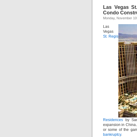
Las Vegas St
Condo Constr
Monday, November 10t
Las
Vegas
St. Regis
Residences
by Sand
expansion in China.Â
or some of the gam
bankruptcy
.