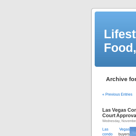
Lifes
Food,
Archive fo
« Previous Entries
Las Vegas Con
Court Approva
Wednesday, November
Las Vegas
condo
buyers