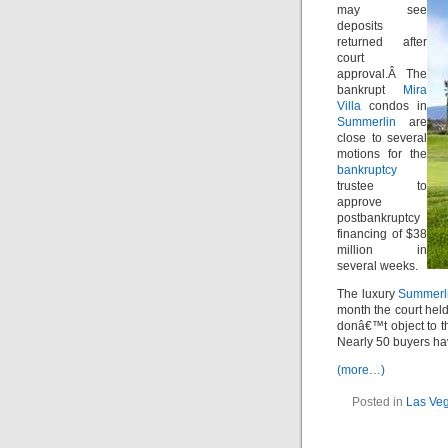
may see
deposits
returned after
court
approval.Â The
bankrupt
Mira
Villa
condos in
Summerlin
are
close to several
motions for the
bankruptcy
trustee to
approve
postbankruptcy
financing of $38
million in
several weeks.
The luxury
Summerl
month the court held
donâ€™t object to t
Nearly 50 buyers hav
(more…)
Posted in
Las Veg