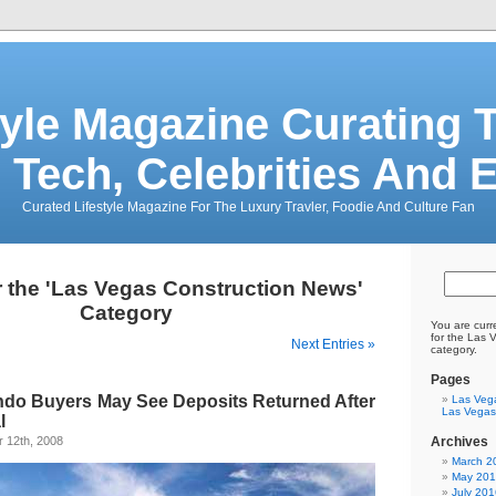
tyle Magazine Curating T
 Tech, Celebrities And 
Curated Lifestyle Magazine For The Luxury Travler, Foodie And Culture Fan
r the 'Las Vegas Construction News'
Category
You are curr
for the Las 
Next Entries »
category.
Pages
do Buyers May See Deposits Returned After
Las Veg
Las Vegas
l
 12th, 2008
Archives
March 2
May 20
July 201