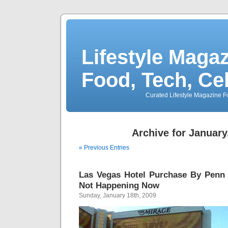
Lifestyle Magaz
Food, Tech, Ce
Curated Lifestyle Magazine Fo
Archive for January
« Previous Entries
Las Vegas Hotel Purchase By Penn 
Not Happening Now
Sunday, January 18th, 2009