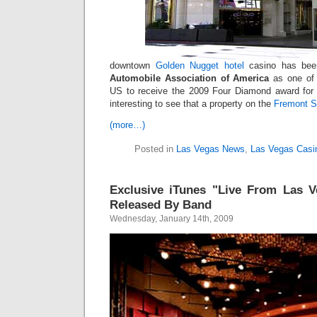
downtown
Golden Nugget hotel
casino has been
Automobile Association of America
as one of 1
US to receive the 2009 Four Diamond award for 
interesting to see that a property on the
Fremont S
(more…)
Posted in
Las Vegas News
,
Las Vegas Casi
Exclusive iTunes "Live From Las V
Released By Band
Wednesday, January 14th, 2009