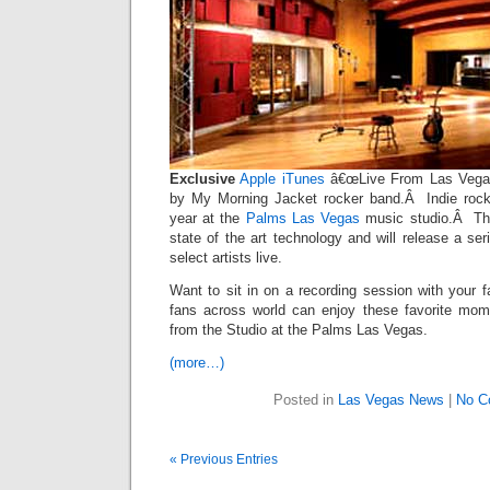
Exclusive
Apple iTunes
â€œLive From Las Vegas 
by My Morning Jacket rocker band.Â Indie rocke
year at the
Palms Las Vegas
music studio.Â The
state of the art technology and will release a ser
select artists live.
Want to sit in on a recording session with your f
fans across world can enjoy these favorite mom
from the Studio at the Palms Las Vegas.
(more…)
Posted in
Las Vegas News
|
No C
« Previous Entries