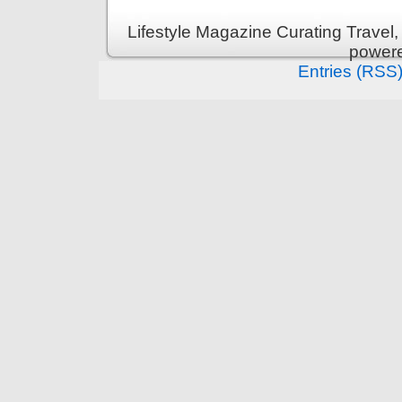
Lifestyle Magazine Curating Travel,
power
Entries (RSS