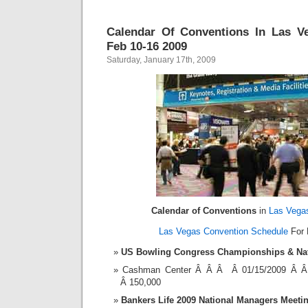
Calendar Of Conventions In Las V
Feb 10-16 2009
Saturday, January 17th, 2009
Calendar of Conventions
in
Las Vega
Las Vegas Convention Schedule
For 
US Bowling Congress Championships & Nat
Cashman Center Â Â Â Â 01/15/2009 Â 
Â 150,000
Bankers Life 2009 National Managers Meeti