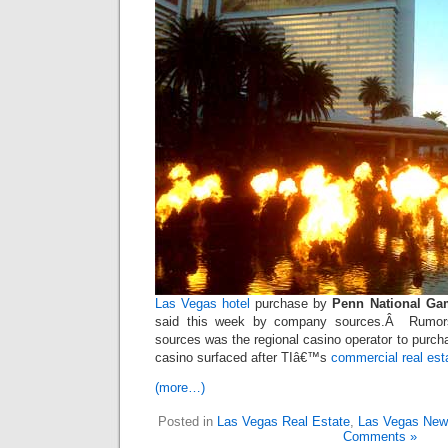
Las Vegas hotel
purchase by
Penn National Ga
said this week by company sources.Â Rumors
sources was the regional casino operator to purc
casino surfaced after TIâ€™s
commercial real est
(more…)
Posted in
Las Vegas Real Estate
,
Las Vegas Ne
Comments »