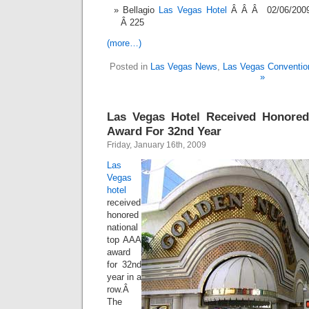
Bellagio
Las Vegas Hotel
Â Â Â 02/06/200
Â 225
(more…)
Posted in
Las Vegas News
,
Las Vegas Conventio
»
Las Vegas Hotel Received Honore
Award For 32nd Year
Friday, January 16th, 2009
Las
Vegas
hotel
received
honored
national
top AAA
award
for 32nd
year in a
row.Â
The